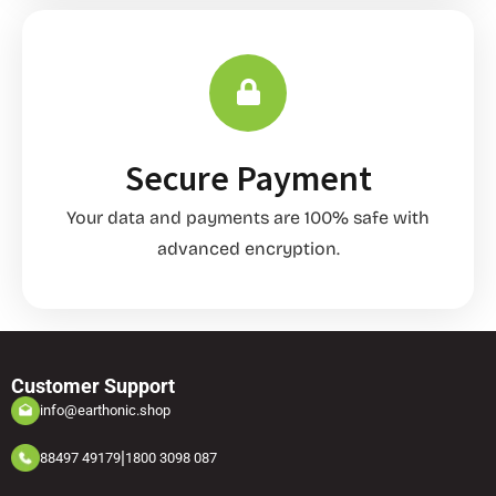
Secure Payment
Your data and payments are 100% safe with
advanced encryption.
Customer Support
info@earthonic.shop
|
88497 49179
1800 3098 087