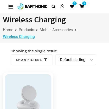
0
0
Wireless Charging
Home
Products
Mobile Accessories
Wireless Charging
Showing the single result
SHOW FILTERS