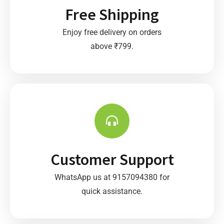
Free Shipping
Enjoy free delivery on orders
above ₹799.
Customer Support
WhatsApp us at 9157094380 for
quick assistance.