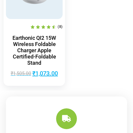
(8)
Earthonic QI2 15W
Wireless Foldable
Charger Apple
Certified-Foldable
Stand
₹
1,073.00
₹
1,505.00