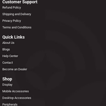
Customer Support
Refund Policy
Shipping and Delivery
Privacy Policy
Terms and Conditions
Quick Links
About Us
Blogs
Help Center
Contact
Become an Dealer
Shop
Display
Mobile Accessories
Desktop Accessories
Peripherals