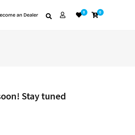
0
0
ecome an Dealer
soon! Stay tuned