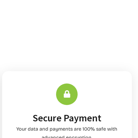
Secure Payment
Your data and payments are 100% safe with
advanced encryption.