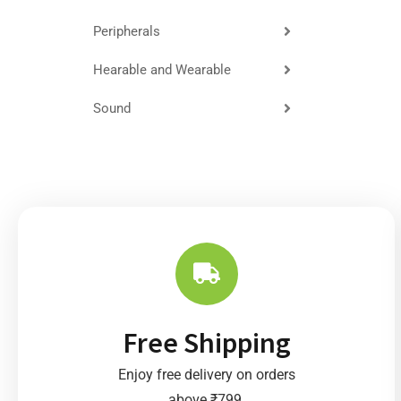
Peripherals
Hearable and Wearable
Sound
Free Shipping
Enjoy free delivery on orders
above ₹799.