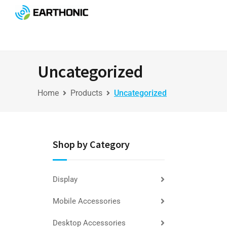
Uncategorized
Home
Products
Uncategorized
Shop by Category
Display
Mobile Accessories
Desktop Accessories