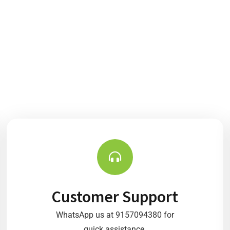
Customer Support
WhatsApp us at 9157094380 for
quick assistance.