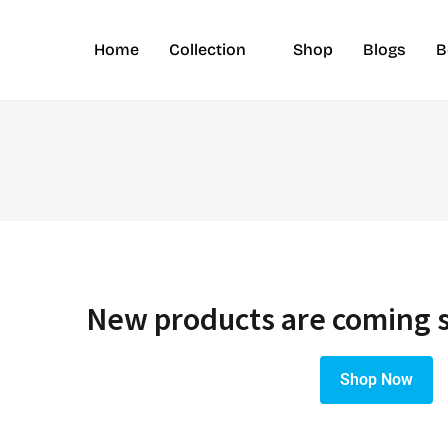
Home
Collection
Shop
Blogs
B
New products are coming 
Shop Now