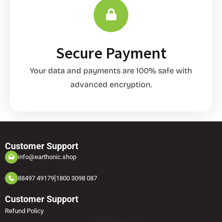
Secure Payment
Your data and payments are 100% safe with
advanced encryption.
Customer Support
info@earthonic.shop
|
88497 49179
1800 3098 087
Customer Support
Refund Policy