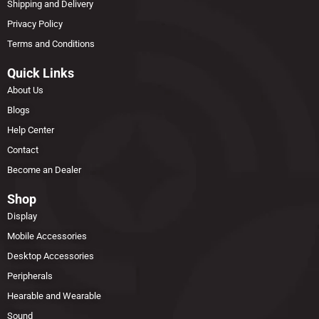
Shipping and Delivery
Privacy Policy
Terms and Conditions
Quick Links
About Us
Blogs
Help Center
Contact
Become an Dealer
Shop
Display
Mobile Accessories
Desktop Accessories
Peripherals
Hearable and Wearable
Sound