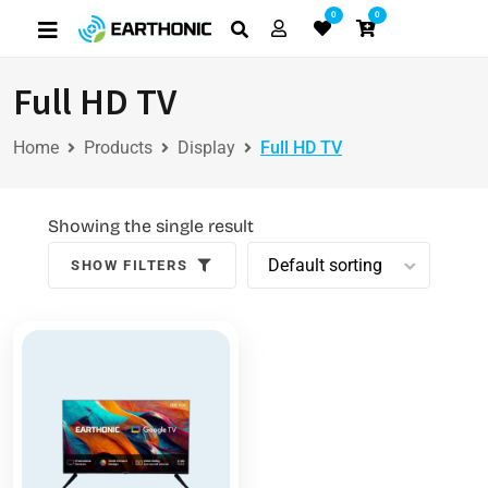
0
0
Full HD TV
Home
Products
Display
Full HD TV
Showing the single result
SHOW FILTERS