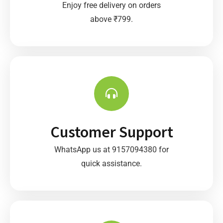
Enjoy free delivery on orders
above ₹799.
Customer Support
WhatsApp us at 9157094380 for
quick assistance.