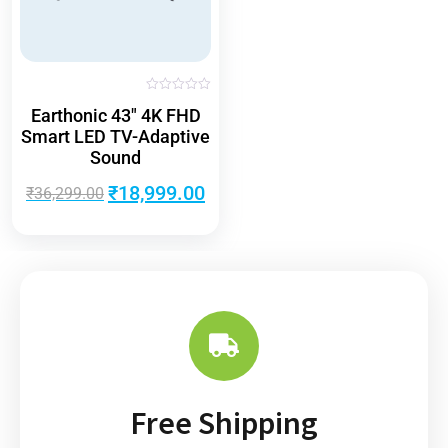
R
Earthonic 43″ 4K FHD
a
t
Smart LED TV-Adaptive
e
d
Sound
0
o
u
₹
18,999.00
₹
36,299.00
t
o
f
5
Free Shipping