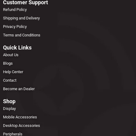
Customer Support
Refund Policy
Shipping and Delivery
Privacy Policy
Terms and Conditions
Quick Links
About Us
Blogs
Help Center
Contact
Become an Dealer
Shop
Display
Mobile Accessories
Desktop Accessories
Peripherals