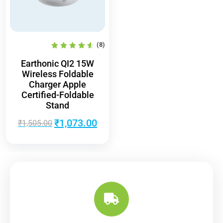
(8)
Earthonic QI2 15W
Wireless Foldable
Charger Apple
Certified-Foldable
Stand
₹
1,073.00
₹
1,505.00