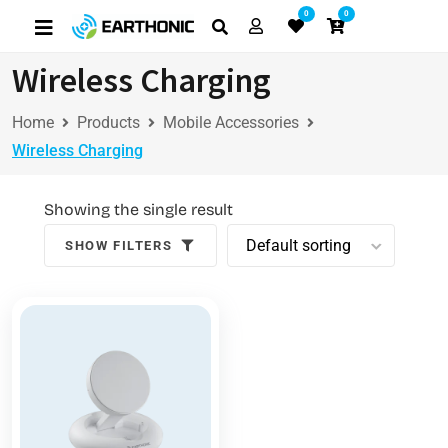
0
0
Wireless Charging
Home
Products
Mobile Accessories
Wireless Charging
Showing the single result
SHOW FILTERS