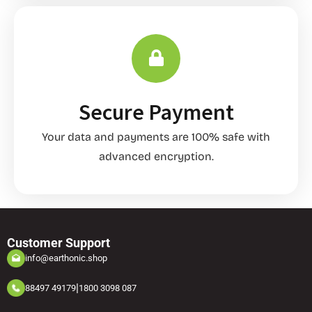
Secure Payment
Your data and payments are 100% safe with
advanced encryption.
Customer Support
info@earthonic.shop
|
88497 49179
1800 3098 087