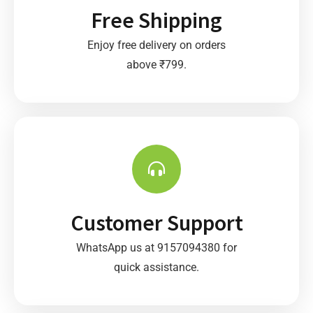
Free Shipping
Enjoy free delivery on orders
above ₹799.
Customer Support
WhatsApp us at 9157094380 for
quick assistance.