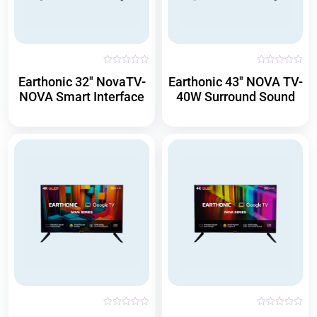
R
R
Earthonic 32″ NovaTV-
Earthonic 43″ NOVA TV-
a
a
t
t
NOVA Smart Interface
40W Surround Sound
e
e
d
d
0
0
o
o
u
u
t
t
o
o
f
f
5
5
R
R