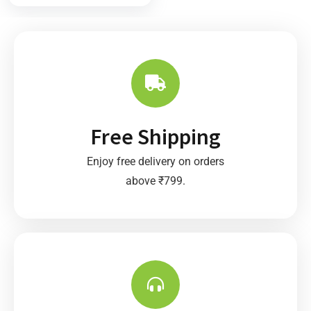
t
o
f
5
Free Shipping
Enjoy free delivery on orders
above ₹799.