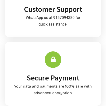
Customer Support
WhatsApp us at 9157094380 for
quick assistance.
Secure Payment
Your data and payments are 100% safe with
advanced encryption.