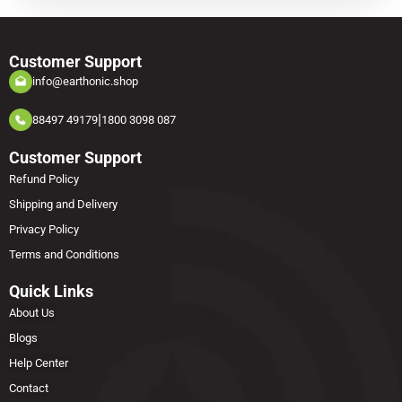
Customer Support
info@earthonic.shop
|
88497 49179
1800 3098 087
Customer Support
Refund Policy
Shipping and Delivery
Privacy Policy
Terms and Conditions
Quick Links
About Us
Blogs
Help Center
Contact