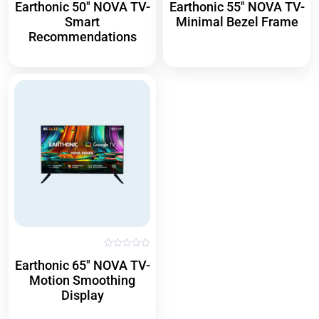
Earthonic 50″ NOVA TV-
Earthonic 55″ NOVA TV-
a
a
t
t
Smart
Minimal Bezel Frame
e
e
d
d
Recommendations
0
0
o
o
u
u
t
t
o
o
f
f
5
5
R
Earthonic 65″ NOVA TV-
a
t
Motion Smoothing
e
d
Display
0
o
u