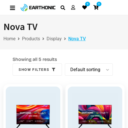
0
0
Nova TV
Home
Products
Display
Nova TV
Showing all 5 results
SHOW FILTERS