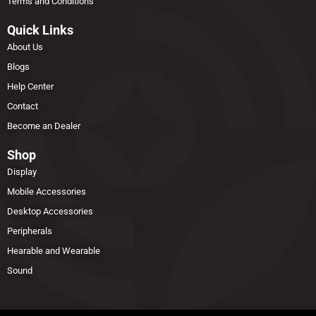
Terms and Conditions
Quick Links
About Us
Blogs
Help Center
Contact
Become an Dealer
Shop
Display
Mobile Accessories
Desktop Accessories
Peripherals
Hearable and Wearable
Sound