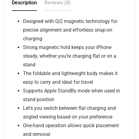
Description
Reviews (8)
Designed with Qi2 magnetic technology for
precise alignment and effortless snap-on
charging
Strong magnetic hold keeps your iPhone
steady, whether you’re charging flat or on a
stand
The foldable and lightweight body makes it
easy to carry and ideal for travel
Supports Apple StandBy mode when used in
stand position
Let’s you switch between flat charging and
angled viewing based on your preference
One-hand operation allows quick placement
and removal