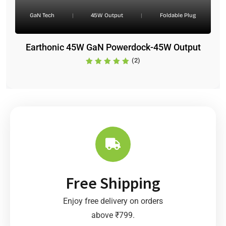
GaN Tech
|
45W Output
|
Foldable Plug
Earthonic 45W GaN Powerdock-45W Output
(2)
Free Shipping
Enjoy free delivery on orders
above ₹799.