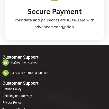
Secure Payment
Your data and payments are 100% safe with
advanced encryption.
Customer Support
info@earthonic.shop
|
88497 49179
1800 3098 087
Customer Support
Refund Policy
Shipping and Delivery
Privacy Policy