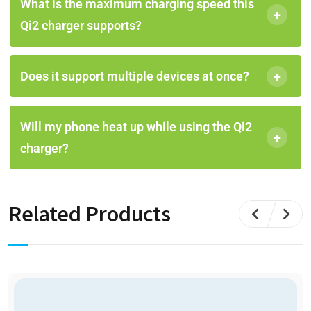
What is the maximum charging speed this
+
Qi2 charger supports?
+
Does it support multiple devices at once?
Will my phone heat up while using the Qi2
+
charger?
Related Products