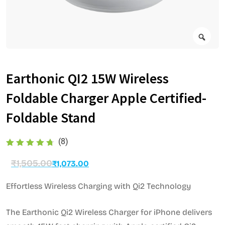
Earthonic QI2 15W Wireless
Foldable Charger Apple Certified-
Foldable Stand
(8)
₹
1,505.00
₹
1,073.00
Effortless Wireless Charging with Qi2 Technology
The Earthonic Qi2 Wireless Charger for iPhone delivers