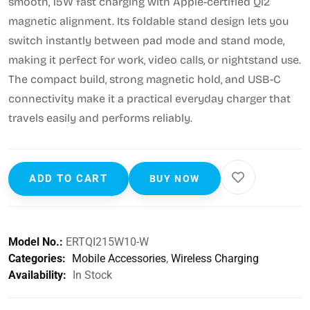
smooth, 15W fast charging with Apple-certified Qi2
magnetic alignment. Its foldable stand design lets you
switch instantly between pad mode and stand mode,
making it perfect for work, video calls, or nightstand use.
The compact build, strong magnetic hold, and USB-C
connectivity make it a practical everyday charger that
travels easily and performs reliably.
ADD TO CART
BUY NOW
Model No.:
ERTQI215W10-W
Categories:
Mobile Accessories
,
Wireless Charging
Availability:
In Stock