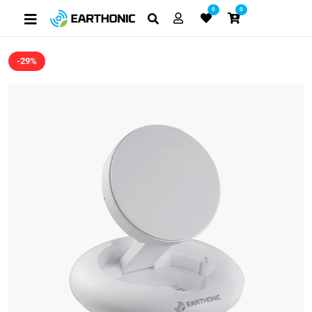
0
0
-29%