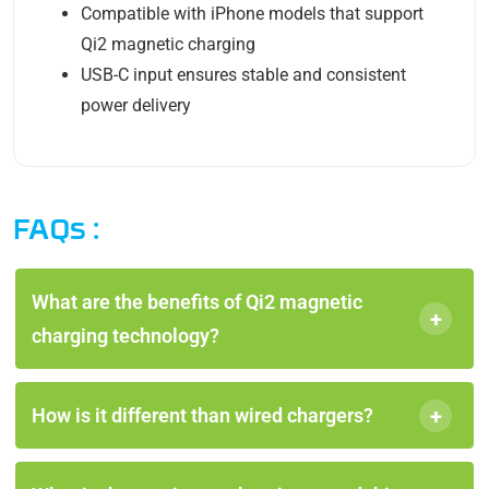
Compatible with iPhone models that support
Qi2 magnetic charging
USB-C input ensures stable and consistent
power delivery
FAQs :
What are the benefits of Qi2 magnetic
+
charging technology?
+
How is it different than wired chargers?