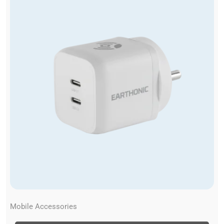
Mobile Accessories