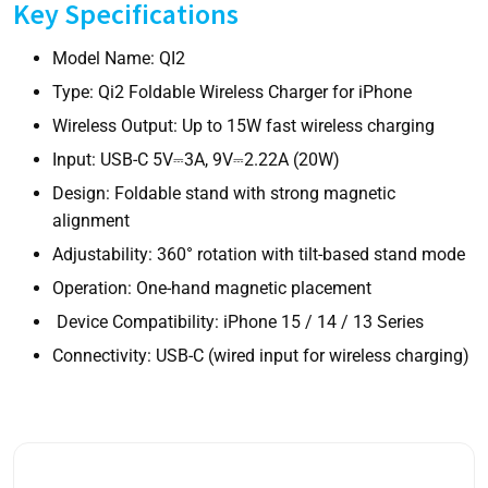
Key Specifications
Model Name:
QI2
Type:
Qi2 Foldable Wireless Charger for iPhone
Wireless Output:
Up to 15W fast wireless charging
Input:
USB-C 5V⎓3A, 9V⎓2.22A (20W)
Design:
Foldable stand with strong magnetic
alignment
Adjustability:
360° rotation with tilt-based stand mode
Operation:
One-hand magnetic placement
Device Compatibility:
iPhone 15 / 14 / 13 Series
Connectivity:
USB-C (wired input for wireless charging)