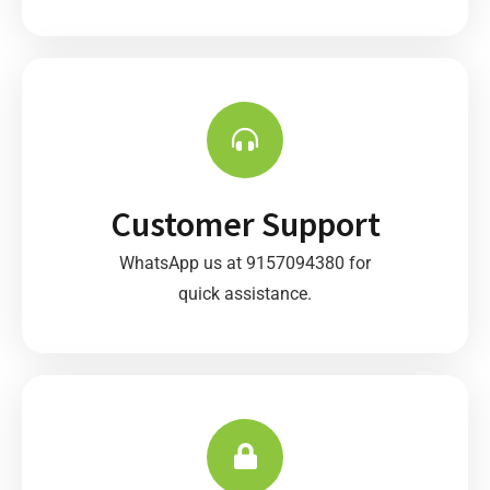
Customer Support
WhatsApp us at 9157094380 for
quick assistance.