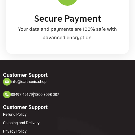
Secure Payment
Your data and payments are 100% safe with
advanced encryption.
Customer Support
info@earthonic.shop
|
88497 49179
1800 3098 087
Customer Support
Refund Policy
Shipping and Delivery
Privacy Policy