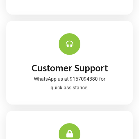
Customer Support
WhatsApp us at 9157094380 for
quick assistance.