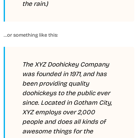
the rain.)
…or something like this:
The XYZ Doohickey Company
was founded in 1971, and has
been providing quality
doohickeys to the public ever
since. Located in Gotham City,
XYZ employs over 2,000
people and does all kinds of
awesome things for the