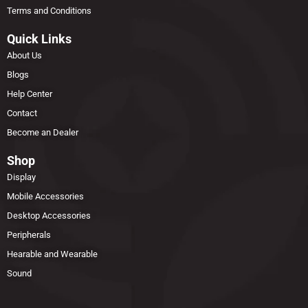
Terms and Conditions
Quick Links
About Us
Blogs
Help Center
Contact
Become an Dealer
Shop
Display
Mobile Accessories
Desktop Accessories
Peripherals
Hearable and Wearable
Sound