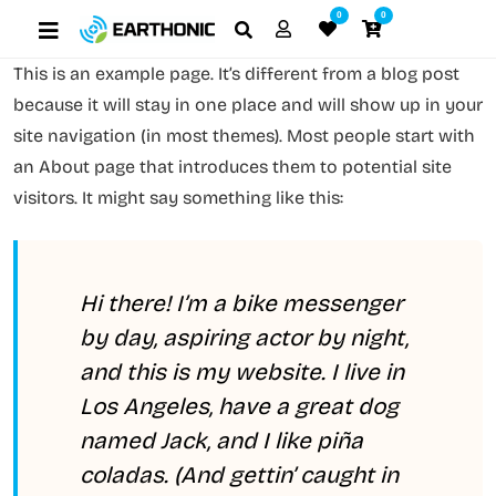
0
0
This is an example page. It’s different from a blog post
because it will stay in one place and will show up in your
site navigation (in most themes). Most people start with
an About page that introduces them to potential site
visitors. It might say something like this:
Hi there! I’m a bike messenger
by day, aspiring actor by night,
and this is my website. I live in
Los Angeles, have a great dog
named Jack, and I like piña
coladas. (And gettin’ caught in