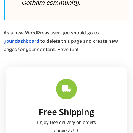
Gotham community.
As a new WordPress user, you should go to
your dashboard
to delete this page and create new
pages for your content. Have fun!
Free Shipping
Enjoy free delivery on orders
above ₹799.