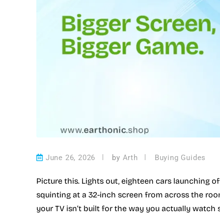
June 26, 2026
by
Arth
Buying Guides
Picture this. Lights out, eighteen cars launching of
squinting at a 32-inch screen from across the room 
your TV isn’t built for the way you actually watch