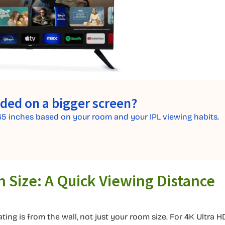
ided on a bigger screen?
65 inches based on your room and your IPL viewing habits.
n Size: A Quick Viewing Distance
ing is from the wall, not just your room size. For 4K Ultra H