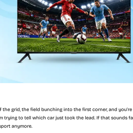
f the grid, the field bunching into the first corner, and you’re
trying to tell which car just took the lead. If that sounds fam
 sport anymore.