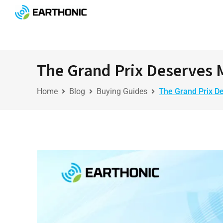
The Grand Prix Deserves 
Home
Blog
Buying Guides
The Grand Prix D