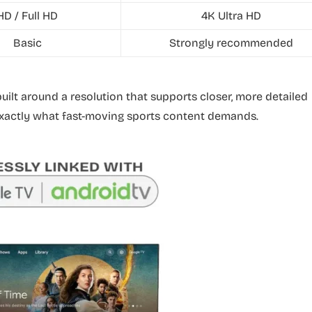
HD / Full HD
4K Ultra HD
Basic
Strongly recommended
 built around a resolution that supports closer, more detailed
 exactly what fast-moving sports content demands.