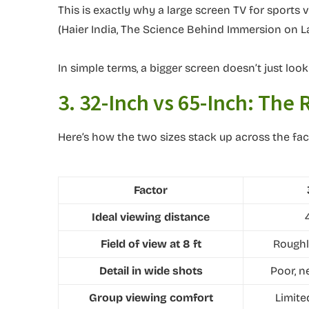
This is exactly why a large screen TV for sports 
(Haier India, The Science Behind Immersion on L
In simple terms, a bigger screen doesn’t just loo
3. 32-Inch vs 65-Inch: The
Here’s how the two sizes stack up across the fac
Factor
Ideal viewing distance
Field of view at 8 ft
Roughl
Detail in wide shots
Poor, n
Group viewing comfort
Limite