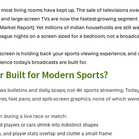
 most living rooms have kept up. The sale of televisions ove
s, and large-screen TVs are now the fastest-growing segment 
Market Report). Yet millions of Indian households are still w
eague nights on a screen sized for a bedroom, not a broadca
screen is holding back your sports viewing experience, and
ience today’s broadcasts are built for.
 Built for Modern Sports?
s bulletins and daily soaps, not 4K sports streaming. Today
as, fast pans, and split-screen graphics, none of which were
 during a live race or match:
nd players or cars shrink into indistinct shapes
, and player stats overlap and clutter a small frame