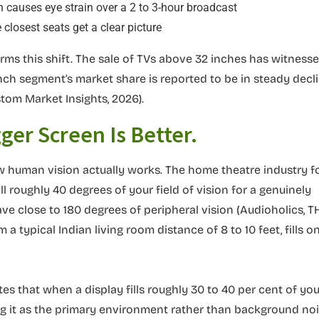
ch causes eye strain over a 2 to 3-hour broadcast
 closest seats get a clear picture
rms this shift. The sale of TVs above 32 inches has witness
inch segment’s market share is reported to be in steady decl
om Market Insights, 2026).
ger Screen Is Better.
 how human vision actually works. The home theatre industry f
 roughly 40 degrees of your field of vision for a genuinely
e close to 180 degrees of peripheral vision (Audioholics, T
a typical Indian living room distance of 8 to 10 feet, fills on
s that when a display fills roughly 30 to 40 per cent of you
ing it as the primary environment rather than background noi