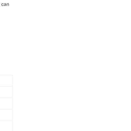
r can