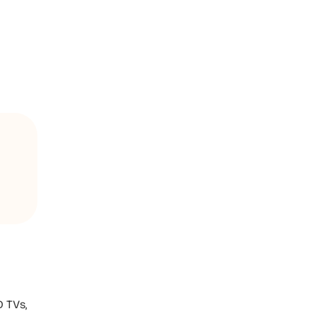
D TVs,