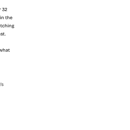
r 32
in the
atching
st.
 what
’s