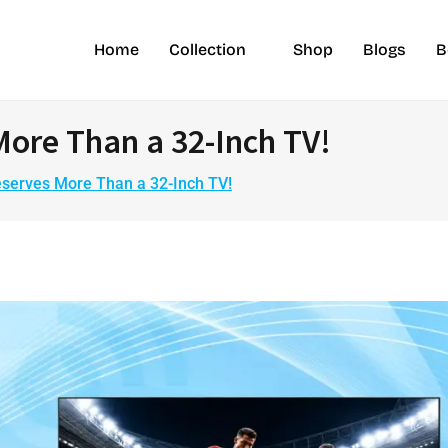
Home
Collection
Shop
Blogs
B
More Than a 32-Inch TV!
eserves More Than a 32-Inch TV!