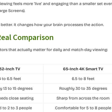
viewing feels more ‘live’ and engaging than a smaller set eve
arge Screens).
k better. It changes how your brain processes the action.
 Real Comparison
tors that actually matter for daily and match-day viewing:
32-Inch TV
65-Inch 4K Smart TV
4 to 6.5 feet
6.5 to 8 feet
y 13 to 15 degrees
Roughly 30 to 35 degrees
eeds close seating
Sharp from across the room
d to 2 to 3 people
Comfortable for 5 to 8 people