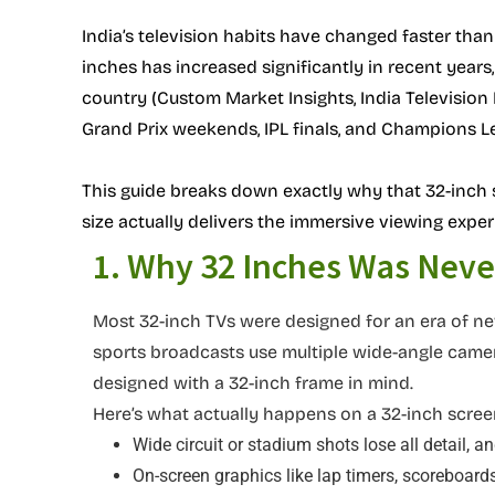
India’s television habits have changed faster than
inches has increased significantly in recent year
country (Custom Market Insights, India Television 
Grand Prix weekends, IPL finals, and Champions L
This guide breaks down exactly why that 32-inch 
size actually delivers the immersive viewing exper
1. Why 32 Inches Was Never
Most 32-inch TVs were designed for an era of new
sports broadcasts use multiple wide-angle camer
designed with a 32-inch frame in mind.
Here’s what actually happens on a 32-inch screen
Wide circuit or stadium shots lose all detail, a
On-screen graphics like lap timers, scoreboards