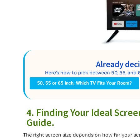
Already dec
Here’s how to pick between 50, 55, and 
50, 55 or 65 Inch, Which TV Fits Your Room?
4. Finding Your Ideal Scree
Guide.
The right screen size depends on how far your seat