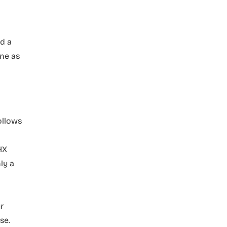
ed a
ine as
ollows
HX
ly a
r
se.