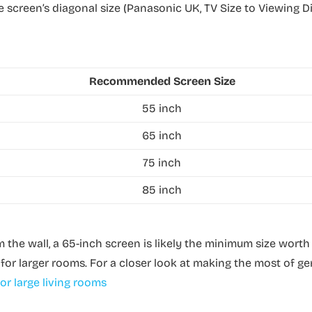
 the screen’s diagonal size (Panasonic UK, TV Size to Viewing 
Recommended Screen Size
55 inch
65 inch
75 inch
85 inch
m the wall, a 65-inch screen is likely the minimum size worth
or larger rooms. For a closer look at making the most of g
or large living rooms