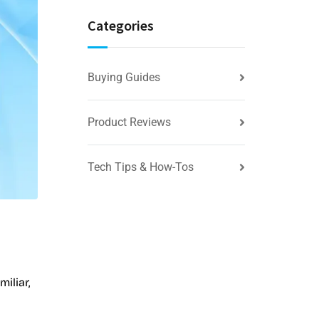
Categories
Buying Guides
Product Reviews
Tech Tips & How-Tos
iliar,