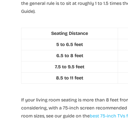
the general rule is to sit at roughly 1 to 1.5 times
Guide).
Seating Distance
5 to 6.5 feet
6.5 to 8 feet
7.5 to 9.5 feet
8.5 to 11 feet
If your living room seating is more than 8 feet fro
considering, with a 75-inch screen recommended f
room sizes, see our guide on the
best 75-inch TVs f