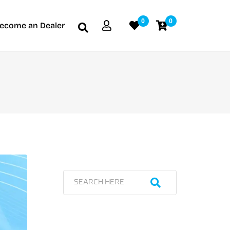
0
0
ecome an Dealer