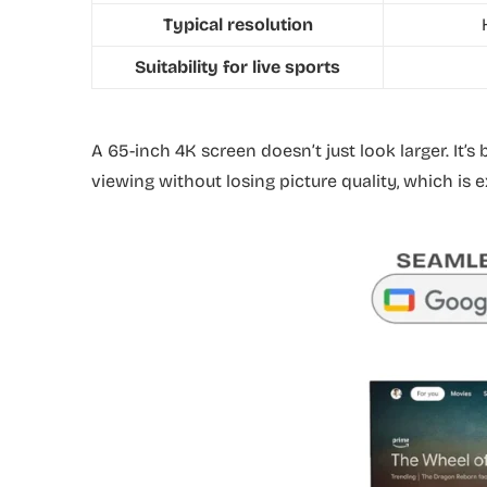
Typical resolution
Suitability for live sports
A 65-inch 4K screen doesn’t just look larger. It’s
viewing without losing picture quality, which is