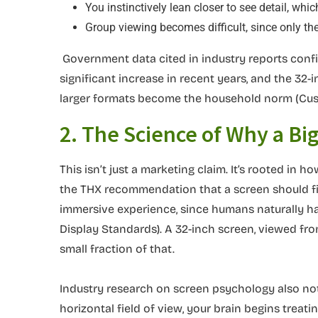
You instinctively lean closer to see detail, whi
Group viewing becomes difficult, since only the
Government data cited in industry reports confi
significant increase in recent years, and the 32-
larger formats become the household norm (Cust
2. The Science of Why a Big
This isn’t just a marketing claim. It’s rooted in
the THX recommendation that a screen should fill
immersive experience, since humans naturally hav
Display Standards). A 32-inch screen, viewed from 
small fraction of that.
Industry research on screen psychology also note
horizontal field of view, your brain begins treat