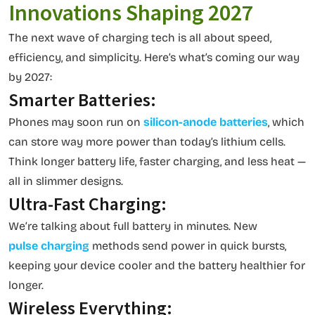
Innovations Shaping 2027
The next wave of charging tech is all about speed,
efficiency, and simplicity. Here’s what’s coming our way
by 2027:
Smarter Batteries:
Phones may soon run on
silicon-anode batteries
, which
can store way more power than today’s lithium cells.
Think longer battery life, faster charging, and less heat —
all in slimmer designs.
Ultra-Fast Charging:
We’re talking about full battery in minutes. New
pulse charging
methods send power in quick bursts,
keeping your device cooler and the battery healthier for
longer.
Wireless Everything: