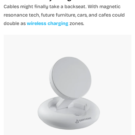
Cables might finally take a backseat. With magnetic
resonance tech, future furniture, cars, and cafes could
double as
wireless charging
zones.