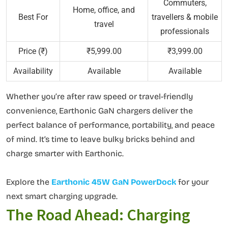
Commuters,
Home, office, and
Best For
travellers & mobile
travel
professionals
Price (₹)
₹5,999.00
₹3,999.00
Availability
Available
Available
Whether you’re after raw speed or travel-friendly
convenience, Earthonic GaN chargers deliver the
perfect balance of performance, portability, and peace
of mind. It’s time to leave bulky bricks behind and
charge smarter with Earthonic.
Explore the
Earthonic 45W GaN PowerDock
for your
next smart charging upgrade.
The Road Ahead: Charging