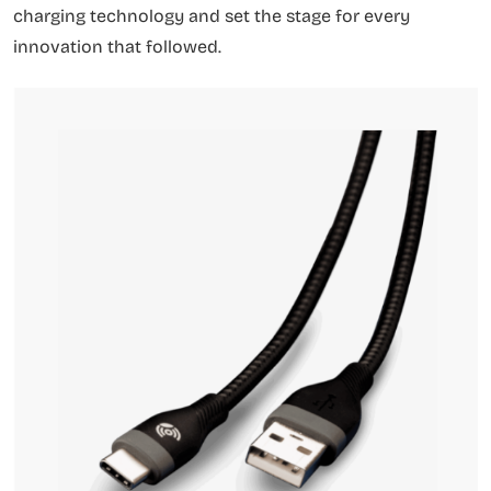
charging technology and set the stage for every
innovation that followed.