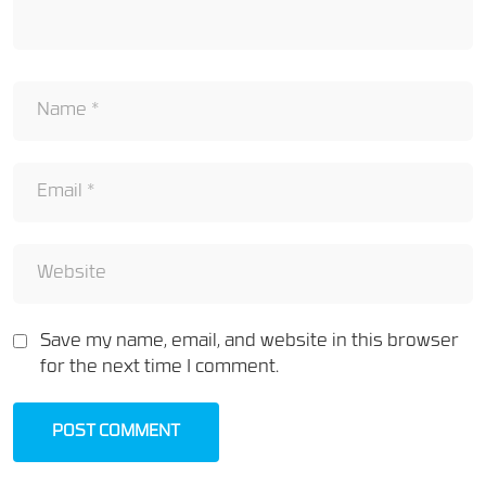
Save my name, email, and website in this browser
for the next time I comment.