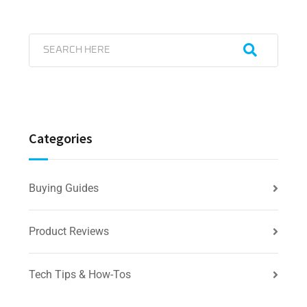
Categories
Buying Guides
Product Reviews
Tech Tips & How-Tos