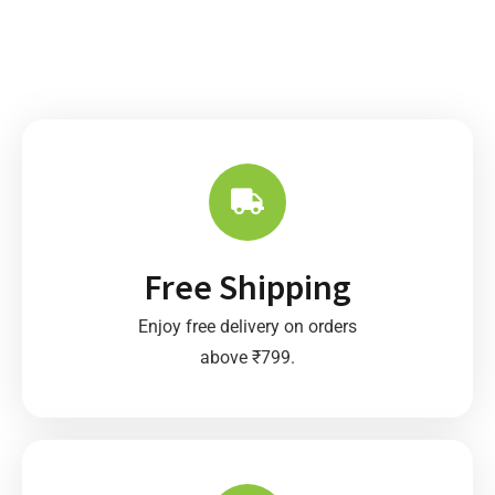
Free Shipping
Enjoy free delivery on orders
above ₹799.