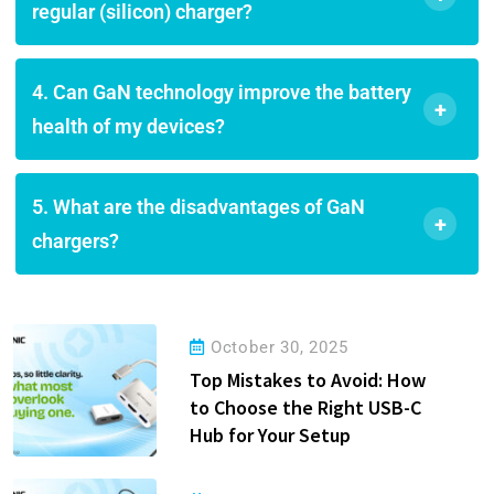
regular (silicon) charger?
4. Can GaN technology improve the battery
+
health of my devices?
5. What are the disadvantages of GaN
+
chargers?
October 30, 2025
Top Mistakes to Avoid: How
to Choose the Right USB-C
Hub for Your Setup