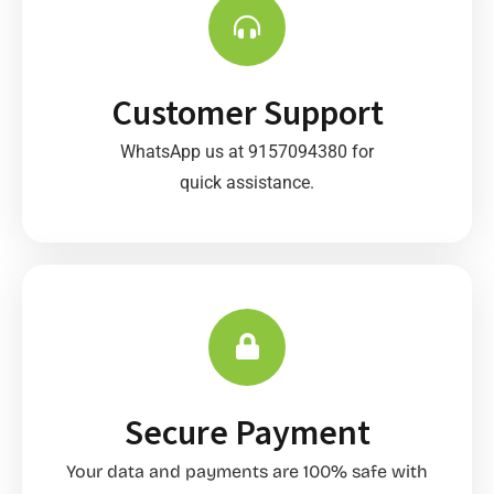
Customer Support
WhatsApp us at 9157094380 for
quick assistance.
Secure Payment
Your data and payments are 100% safe with