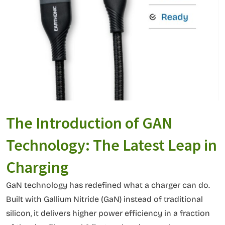
The Introduction of GAN
Technology: The Latest Leap in
Charging
GaN technology has redefined what a charger can do.
Built with Gallium Nitride (GaN) instead of traditional
silicon, it delivers higher power efficiency in a fraction