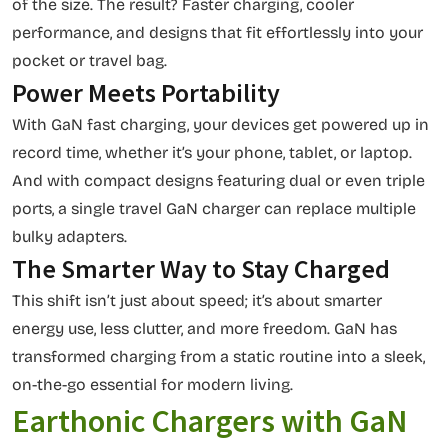
of the size. The result? Faster charging, cooler
performance, and designs that fit effortlessly into your
pocket or travel bag.
Power Meets Portability
With GaN fast charging, your devices get powered up in
record time, whether it’s your phone, tablet, or laptop.
And with compact designs featuring dual or even triple
ports, a single travel GaN charger can replace multiple
bulky adapters.
The Smarter Way to Stay Charged
This shift isn’t just about speed; it’s about smarter
energy use, less clutter, and more freedom. GaN has
transformed charging from a static routine into a sleek,
on-the-go essential for modern living.
Earthonic Chargers with GaN