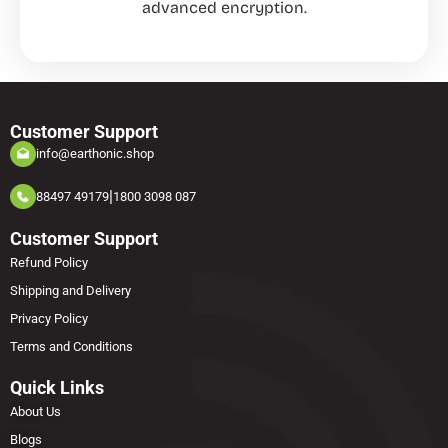
advanced encryption.
Customer Support
info@earthonic.shop
|
88497 49179
1800 3098 087
Customer Support
Refund Policy
Shipping and Delivery
Privacy Policy
Terms and Conditions
Quick Links
About Us
Blogs