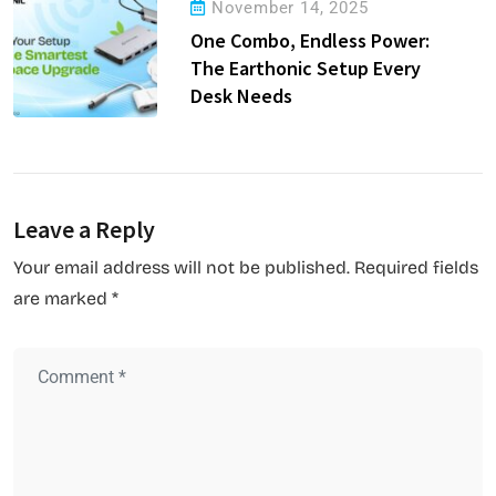
November 14, 2025
One Combo, Endless Power:
The Earthonic Setup Every
Desk Needs
Leave a Reply
Your email address will not be published.
Required fields
are marked
*