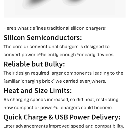
Here’s what defines traditional silicon chargers:
Silicon Semiconductors:
The core of conventional chargers is designed to
convert power efficiently enough for early devices.
Reliable but Bulky:
Their design required larger components, leading to the
familiar “charging brick” we carried everywhere.
Heat and Size Limits:
As charging speeds increased, so did heat, restricting
how compact or powerful chargers could become.
Quick Charge & USB Power Delivery:
Later advancements improved speed and compatibility,