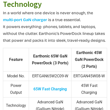
Technology
In a world where one device is never enough, the
multi-port GaN charger
is a true essential.
It powers everything- phones, tablets, and laptops,
without the clutter. Earthonic’s PowerDock lineup takes
that power and packs it into sleek, travel-ready designs.
Earthonic 45W
Earthonic 65W GaN
Feature
GaN PowerDock
PowerDock (3 Ports)
(2 Ports)
Model No.
ERTGAN65W2C09-W
ERTGAN45W08-W
Power
45W Fast
65W Fast Charging
Output
Charging
Advanced GaN
Advanced GaN
Technology
(Gallium Nitride)
(Gallium Nitride)