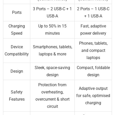
3 Ports – 2 USB-C + 1
2 Ports – 1 USB-C
Ports
USB-A
+ 1 USB-A
Charging
Up to 50% in 15
Fast, adaptive
Speed
minutes
power delivery
Phones, tablets,
Device
Smartphones, tablets,
and compact
Compatibility
laptops & more
laptops
Sleek, space-saving
Compact, foldable
Design
design
design
Protection from
Adaptive output
Safety
overheating,
for safe, optimised
Features
overcurrent & short
charging
circuit