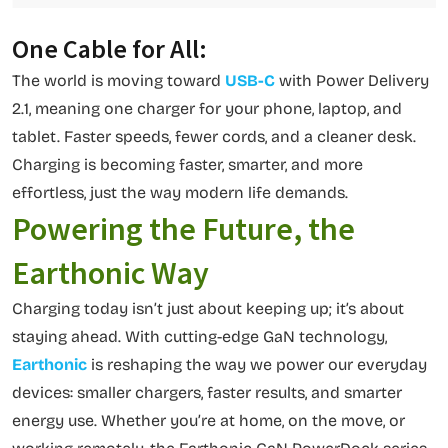
One Cable for All:
The world is moving toward
USB-C
with Power Delivery
2.1, meaning one charger for your phone, laptop, and
tablet. Faster speeds, fewer cords, and a cleaner desk.
Charging is becoming faster, smarter, and more
effortless, just the way modern life demands.
Powering the Future, the
Earthonic Way
Charging today isn’t just about keeping up; it’s about
staying ahead. With cutting-edge GaN technology,
Earthonic
is reshaping the way we power our everyday
devices: smaller chargers, faster results, and smarter
energy use. Whether you’re at home, on the move, or