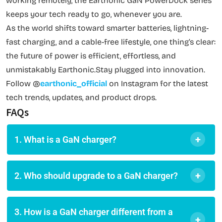
working remotely, the Earthonic GaN PowerDock series
keeps your tech ready to go, whenever you are.
As the world shifts toward smarter batteries, lightning-
fast charging, and a cable-free lifestyle, one thing’s clear:
the future of power is efficient, effortless, and
unmistakably Earthonic.Stay plugged into innovation.
Follow @
earthonic_official
on Instagram for the latest
tech trends, updates, and product drops.
FAQs
+
1. What is a GaN charger?
+
2. Who should upgrade to a GaN charger?
3. How is a GaN charger different from a
+