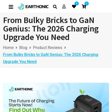
0
0
From Bulky Bricks to GaN
Genius: The 2026 Charging
Upgrade You Need
Home
Blog
Product Reviews
From Bulky Bricks to GaN Genius: The 2026 Charging
Upgrade You Need