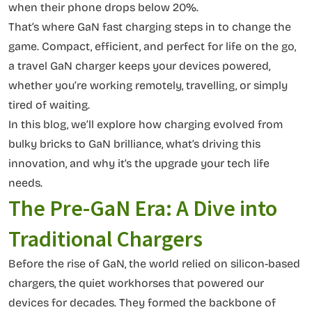
when their phone drops below 20%.
That’s where GaN fast charging steps in to change the
game. Compact, efficient, and perfect for life on the go,
a travel GaN charger keeps your devices powered,
whether you’re working remotely, travelling, or simply
tired of waiting.
In this blog, we’ll explore how charging evolved from
bulky bricks to GaN brilliance, what’s driving this
innovation, and why it’s the upgrade your tech life
needs.
The Pre-GaN Era: A Dive into
Traditional Chargers
Before the rise of GaN, the world relied on silicon-based
chargers, the quiet workhorses that powered our
devices for decades. They formed the backbone of