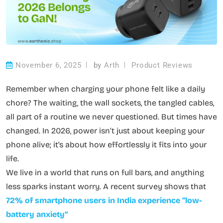
November 6, 2025
by
Arth
Product Reviews
Remember when charging your phone felt like a daily
chore? The waiting, the wall sockets, the tangled cables,
all part of a routine we never questioned. But times have
changed. In 2026, power isn’t just about keeping your
phone alive; it’s about how effortlessly it fits into your
life.
We live in a world that runs on full bars, and anything
less sparks instant worry. A recent survey shows that
72% of smartphone users in India experience “low-
battery anxiety”