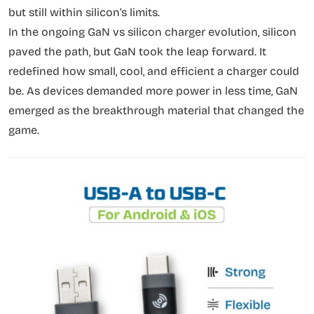
but still within silicon’s limits.
In the ongoing GaN vs silicon charger evolution, silicon
paved the path, but GaN took the leap forward. It
redefined how small, cool, and efficient a charger could
be. As devices demanded more power in less time, GaN
emerged as the breakthrough material that changed the
game.